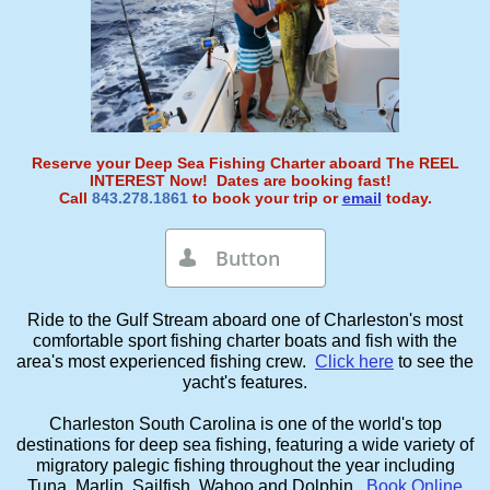
Reserve your Deep Sea Fishing Charter aboard The REEL
INTEREST Now! Dates are booking fast!
Call
843.278.1861
to book your trip or
email
today.
Button

Ride to the Gulf Stream aboard one of Charleston's most
comfortable sport fishing charter boats and fish with the
area's most experienced fishing crew.
Click here
to see the
yacht's features.
Charleston South Carolina is one of the world's top
destinations for deep sea fishing, featuring a wide variety of
migratory palegic fishing throughout the year including
Tuna, Marlin, Sailfish, Wahoo and Dolphin.
Book Online