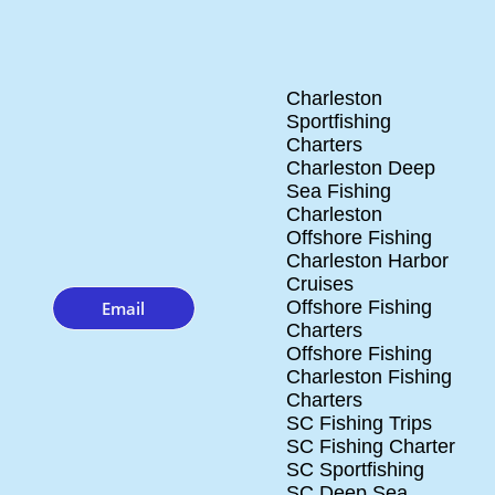
Charleston
Sportfishing
Charters
Charleston Deep
Sea Fishing
Charleston
Offshore Fishing
Charleston Harbor
Cruises
Offshore Fishing
Email
Charters
Offshore Fishing
Charleston Fishing
Charters
SC Fishing Trips
SC Fishing Charter
SC Sportfishing
SC Deep Sea