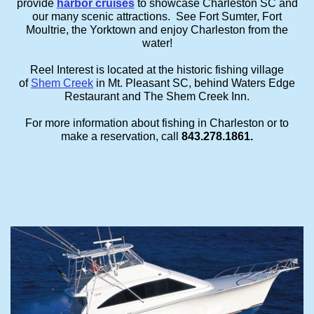
provide
harbor cruises
to showcase Charleston SC and
our many scenic attractions. See Fort Sumter, Fort
Moultrie, the Yorktown and enjoy Charleston from the
water!
Reel Interest is located at the historic fishing village
of
Shem Creek
in Mt. Pleasant SC, behind Waters Edge
Restaurant and The Shem Creek Inn.
For more information about fishing in Charleston or to
make a reservation, call
843.278.1861.