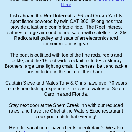
Here
Fish aboard the
Reel Interest
, a 56 foot Ocean Yachts
sport fisher powered by twin CAT 800HP engines that
provide a fast and comfortable ride. The Reel Interest
features a large air-conditioned salon with satellite TV, XM
Radio, a full galley and state of art electronics and
communications gear.
The boat is outfitted with top of the line rods, reels and
tackle; and the 18 foot wide cockpit includes a Murray
Brothers large tuna fighting chair. Licenses, bait and tackle
are included in the price of the charter.
Captain Steve and Mates Tony & Chris have over 70 years
of offshore fishing experience in coastal waters of South
Carolina and Florida.
Stay next door at the Shem Creek Inn with our reduced
rates, and have the Chef at the Waters Edge restaurant
cook your catch that evening!
Here for vacation or have clients to entertain? We also