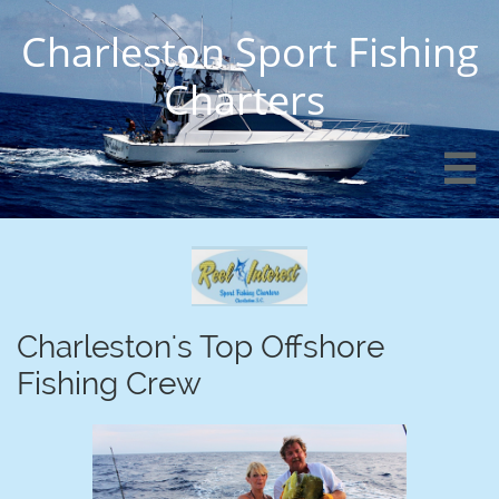
Charleston Sport Fishing
Charters

Charleston's Top Offshore
Fishing Crew